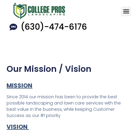
(630)-474-6176
Our Mission / Vision
MISSION
Since 2014 our mission has been to provide the best
possible landscaping and lawn care services with the
best value in the business, while keeping Customer
Success as our #1 priority
VISION