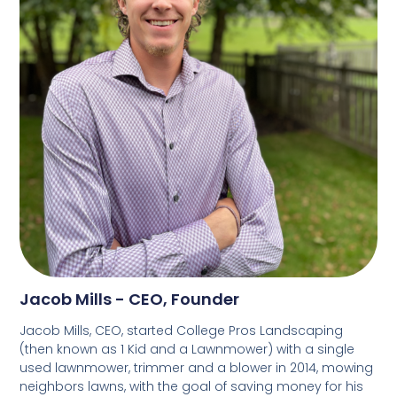
Jacob Mills - CEO, Founder
Jacob Mills, CEO, started College Pros Landscaping
(then known as 1 Kid and a Lawnmower) with a single
used lawnmower, trimmer and a blower in 2014, mowing
neighbors lawns, with the goal of saving money for his