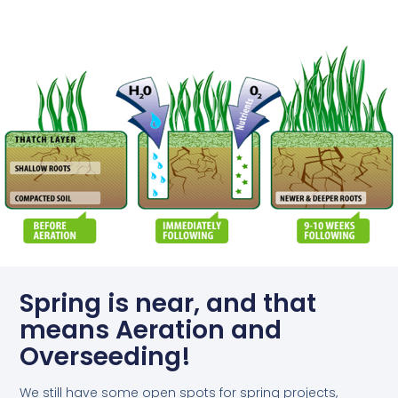
Spring is near, and that
means Aeration and
Overseeding!
We still have some open spots for spring projects,