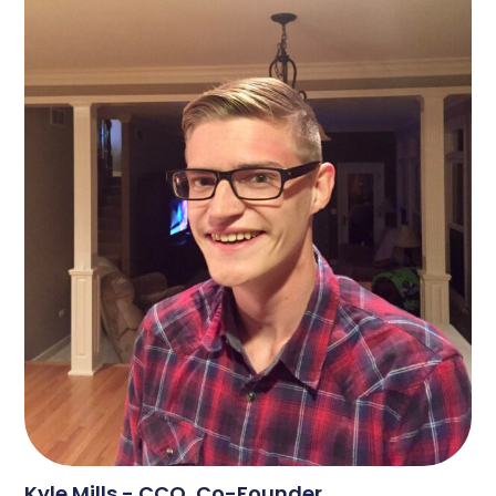
Kyle Mills - CCO, Co-Founder