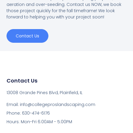
aeration and over-seeding. Contact us NOW, we book
those project quickly for the fall timeframe! We look
forward to helping you with your project soon!
Contact Us
Contact Us
13008 Grande Pines Blvd, Plainfield, IL
Email: info@collegeproslandscaping.com
Phone: 630-474-6176
Hours: Mon-Fri 6:00AM - 5:00PM