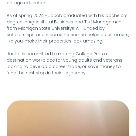
college education.
As of spring 2024 - Jacob graduated with his bachelors
degree in Agricultural Business and Turf Management
from Michigan State University!!! All Funded by
scholarships and income he earned helping customers,
like you, make their properties look amazing!
Jacob is committed to making College Pros a
destination workplace for young adults and veterans
looking to develop a career trade, or save money to
fund the next stop in their life journey.