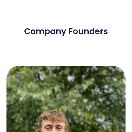
Company Founders