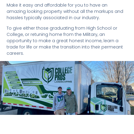
Make it easy and affordable for you to have an
amazing looking property without all the markups and
hassles typically associated in our industry.
To give either those graduating from High School or
College, or retuning home from the Military, an
opportunity to make a great honest income, learn a
trade for life or make the transition into their permeant
careers.