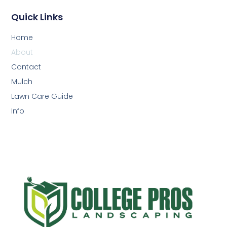
Quick Links
Home
About
Contact
Mulch
Lawn Care Guide
Info