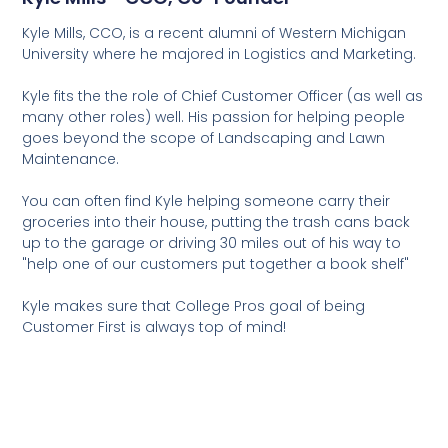
Kyle Mills, CCO, is a recent alumni of Western Michigan
University where he majored in Logistics and Marketing.
Kyle fits the the role of Chief Customer Officer (as well as
many other roles) well. His passion for helping people
goes beyond the scope of Landscaping and Lawn
Maintenance.
You can often find Kyle helping someone carry their
groceries into their house, putting the trash cans back
up to the garage or driving 30 miles out of his way to
"help one of our customers put together a book shelf"
Kyle makes sure that College Pros goal of being
Customer First is always top of mind!